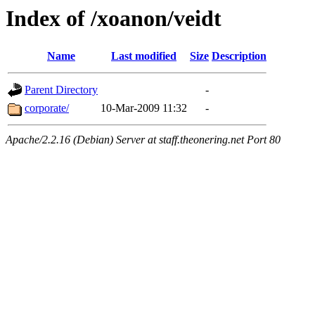
Index of /xoanon/veidt
Name
Last modified
Size
Description
Parent Directory
-
corporate/
10-Mar-2009 11:32
-
Apache/2.2.16 (Debian) Server at staff.theonering.net Port 80